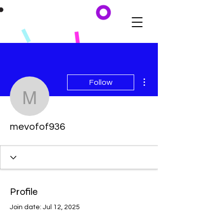
More actions
Follow
mevofof936
mevofof936
Profile
Join date: Jul 12, 2025