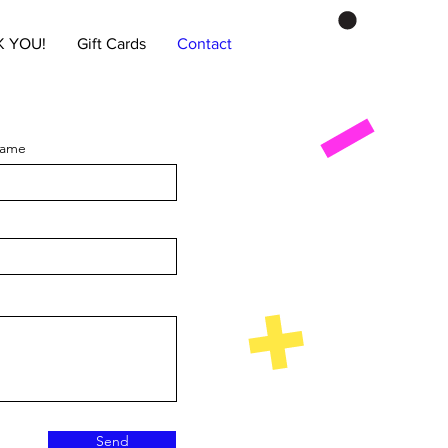
 YOU!
Gift Cards
Contact
Name
Send