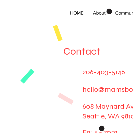
HOME
About
Commun
Contact
206-403-5146
hello@mamsbo
608 Maynard Av
Seattle, WA 981
Fri
: 4 - 7pm