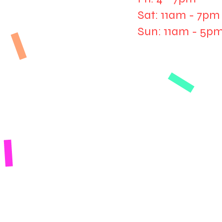
Sat: 11am - 7pm
Sun: 11am - 5p