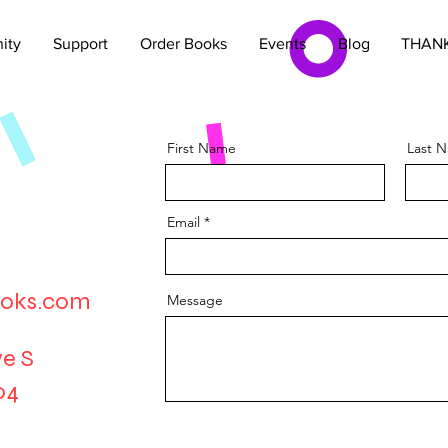
ity
Support
Order Books
Events
Blog
THANK
First Name
Last 
Email
oks.com
Message
e S
04