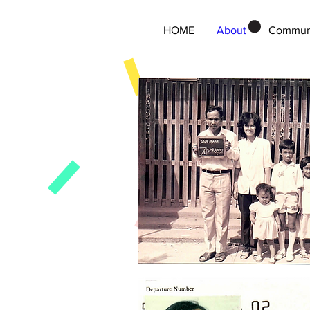
HOME
About
Commun