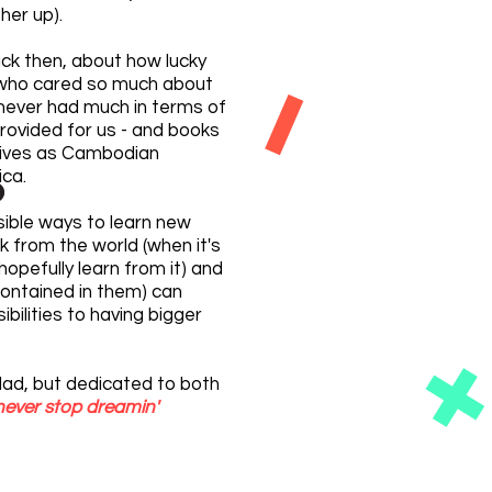
her up).
back then, about how lucky
who cared so much about
never had much in terms of
rovided for us - and books
 lives as Cambodian
ica.
ible ways to learn new
k from the world (when it's
hopefully learn from it) and
contained in them) can
bilities to having bigger
dad, but dedicated to both
never stop dreamin'