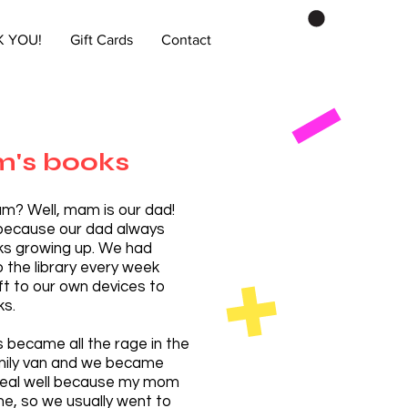
 YOU!
Gift Cards
Contact
's books
m? Well, mam is our dad!
 because our dad always
ks growing up. We had
o the library every week
ft to our own devices to
ks.
became all the rage in the
amily van and we became
 real well because my mom
ne, so we usually went to