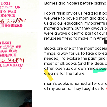
Barnes and Nobles before picking 
I don't think any of us realized it 
we were to have a mom and dad 
us and our education. My parents 
material wealth, but they always p
were always a central part of our
refugees trying to make it in Amer
Books are one of the most access
things,
a way for us to take a brea
needed), to explore the past (and 
most of all, books (and the ideas 
often open up our own mind's possi
dreams for the future.
mam’s books is named afte
r our 
of my parents. They taught us to