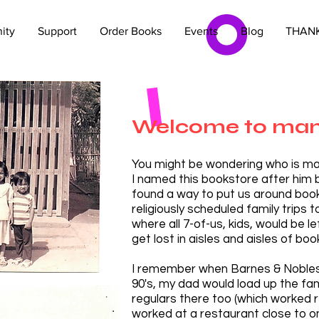
ity
Support
Order Books
Events
Blog
THANK
Welcome to mam
You might be wondering who is ma
I named this bookstore after him
found a way to put us around boo
religiously scheduled family trips t
where all 7-of-us, kids, w
ould be le
get lost in aisles and aisles of boo
I remember when Barnes & Nobles 
90's, my dad would load up the f
regulars there too (which worked
worked at a restaurant close to o