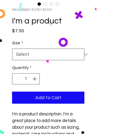
SKU: 366615376135191
I'm a product
Price
$7.50
Size
*
Quantity
*
Add to Cart
I'm a product description. I'm a 
great place to add more details 
about your product such as sizing, 
material, care instructions and 