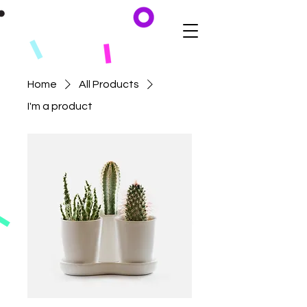
Home
All Products
I'm a product